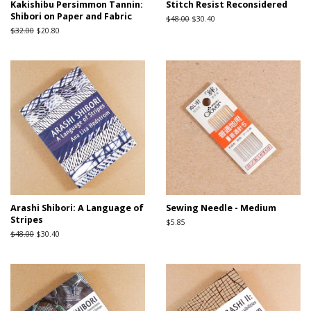
Kakishibu Persimmon Tannin:
Stitch Resist Reconsidered
Shibori on Paper and Fabric
Regular
$48.00
Sale
$30.40
price
price
Regular
$32.00
Sale
$20.80
price
price
Arashi Shibori: A Language of
Sewing Needle - Medium
Stripes
Regular
$5.85
price
Regular
$48.00
Sale
$30.40
price
price