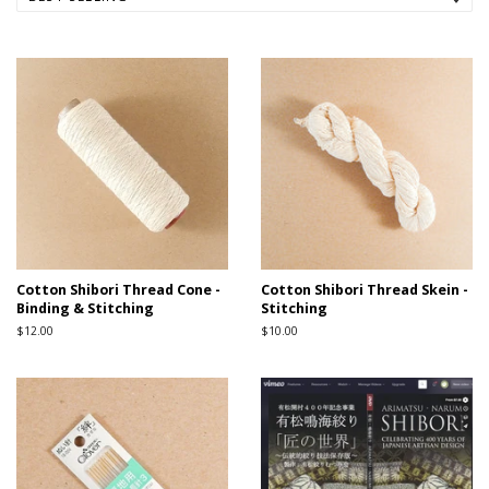
Cotton Shibori Thread Cone -
Cotton Shibori Thread Skein -
Binding & Stitching
Stitching
Regular
$12.00
Regular
$10.00
price
price