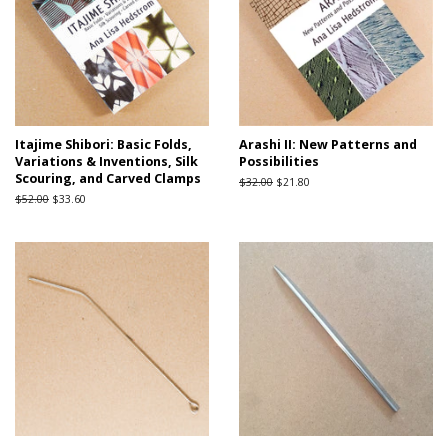
Itajime Shibori: Basic Folds,
Arashi II: New Patterns and
Variations & Inventions, Silk
Possibilities
Scouring, and Carved Clamps
Regular
$32.00
Sale
$21.80
price
price
Regular
$52.00
Sale
$33.60
price
price