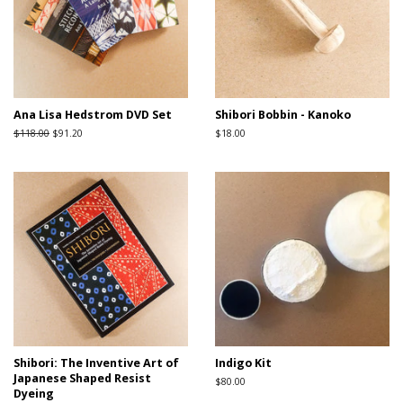
Ana Lisa Hedstrom DVD Set
Shibori Bobbin - Kanoko
Regular
$118.00
Sale
$91.20
Regular
$18.00
price
price
price
Shibori: The Inventive Art of
Indigo Kit
Japanese Shaped Resist
Regular
$80.00
Dyeing
price