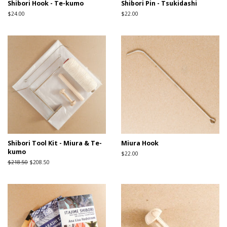
Shibori Hook - Te-kumo
Shibori Pin - Tsukidashi
Regular
$24.00
Regular
$22.00
price
price
Shibori Tool Kit - Miura & Te-
Miura Hook
kumo
Regular
$22.00
price
Regular
$218.50
Sale
$208.50
price
price