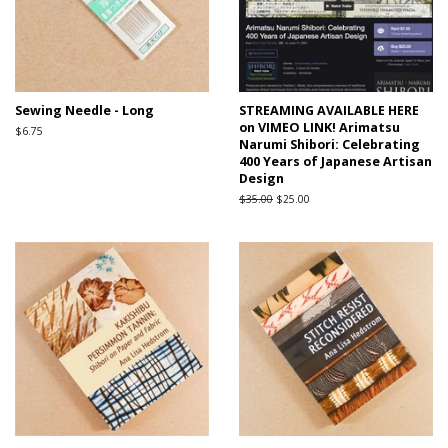
Sewing Needle - Long
STREAMING AVAILABLE HERE
on VIMEO LINK! Arimatsu
Regular
$6.75
Narumi Shibori: Celebrating
price
400 Years of Japanese Artisan
Design
Regular
$35.00
Sale
$25.00
price
price