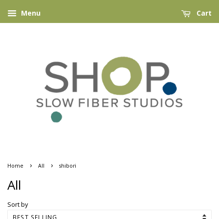
Menu
Cart
›
›
Home
All
shibori
All
Sort by